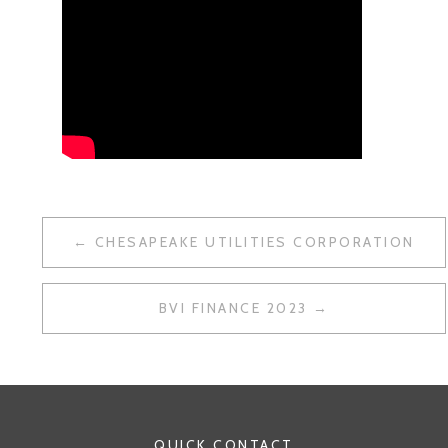
POST
CHESAPEAKE UTILITIES CORPORATION
NAVIGATION
BVI FINANCE 2023
QUICK CONTACT