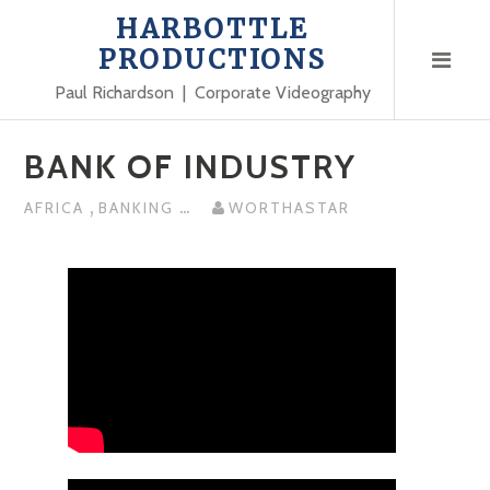
Skip
HARBOTTLE
to
PRODUCTIONS
content
Paul Richardson | Corporate Videography
BANK OF INDUSTRY
,
...
AFRICA
BANKING
WORTHASTAR