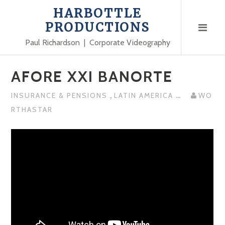
Skip
HARBOTTLE
to
PRODUCTIONS
content
Paul Richardson | Corporate Videography
AFORE XXI BANORTE
,
...
INSURANCE & PENSIONS
LATIN AMERICA
WO
RTHASTAR