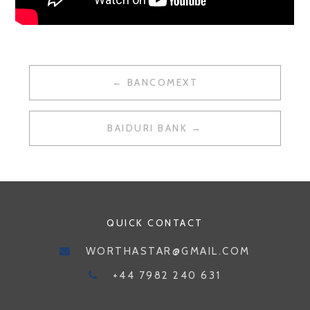
POST
BANCOMEXT
NAVIGATION
BAIDURI BANK
QUICK CONTACT
WORTHASTAR@GMAIL.COM
+44 7982 240 631