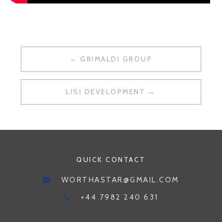
POST
GRIMALDI GROUP
NAVIGATION
LISI DEVELOPMENT
QUICK CONTACT
WORTHASTAR@GMAIL.COM
+44 7982 240 631