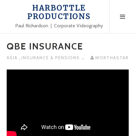
Skip
HARBOTTLE
to
PRODUCTIONS
content
Paul Richardson | Corporate Videography
QBE INSURANCE
,
...
ASIA
INSURANCE & PENSIONS
WORTHASTAR